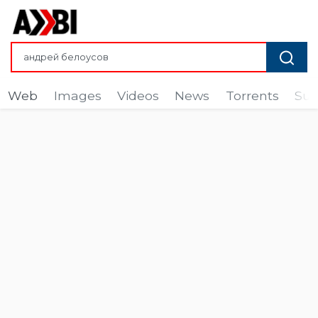
Web
Images
Videos
News
Torrents
Sub