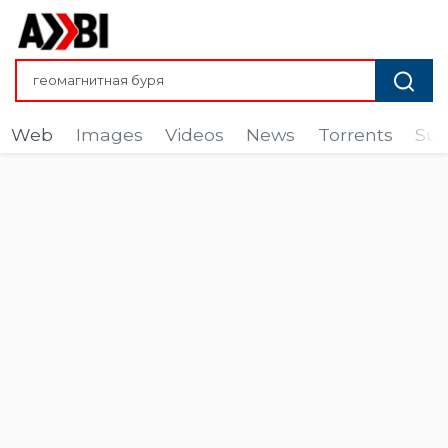
Web
Images
Videos
News
Torrents
Sub