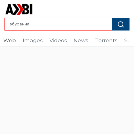
Web
Images
Videos
News
Torrents
Sub