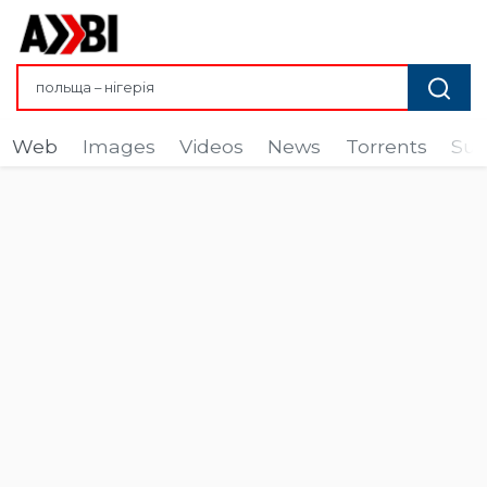
Web
Images
Videos
News
Torrents
Sub