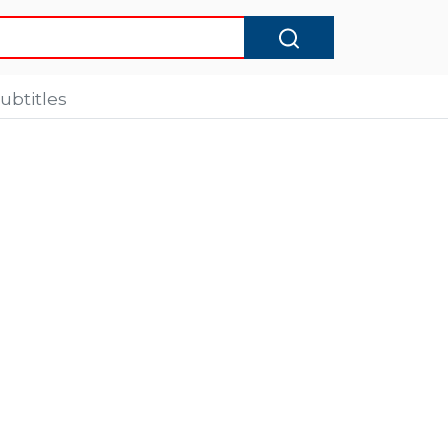
ubtitles