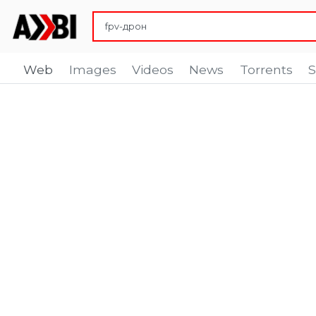
Web
Images
Videos
News
Torrents
S